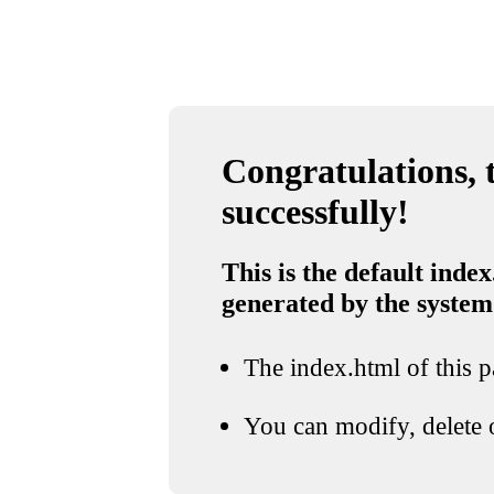
Congratulations, t
successfully!
This is the default index
generated by the system
The index.html of this pa
You can modify, delete o